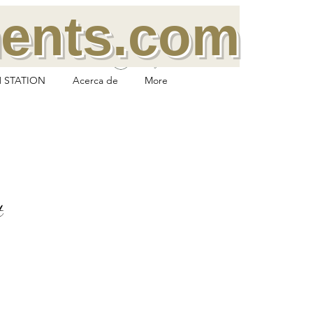
ments.com
Log In
 STATION
Acerca de
More
t