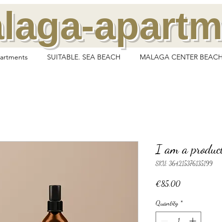
laga-apart
artments
SUITABLE. SEA BEACH
MALAGA CENTER BEACH
I am a produc
SKU: 364215376135199
Price
€85.00
Quantity
*