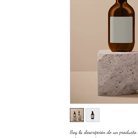
Soy la descripción de un producto. 