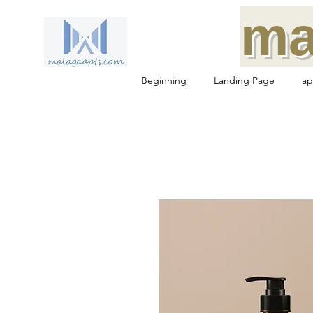
ma
Beginning
Landing Page
ap